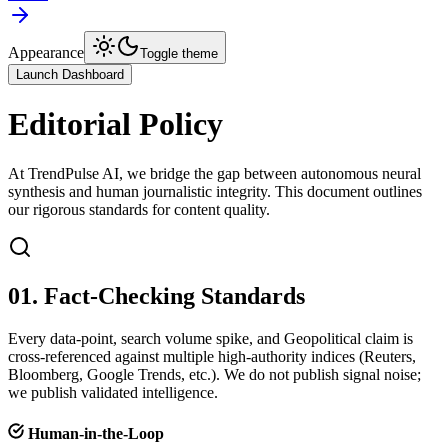
Appearance
Toggle theme
Launch Dashboard
Editorial Policy
At TrendPulse AI, we bridge the gap between autonomous neural
synthesis and human journalistic integrity. This document outlines
our rigorous standards for content quality.
01. Fact-Checking Standards
Every data-point, search volume spike, and Geopolitical claim is
cross-referenced against multiple high-authority indices (Reuters,
Bloomberg, Google Trends, etc.). We do not publish signal noise;
we publish validated intelligence.
Human-in-the-Loop