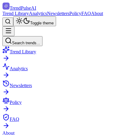
TrendPulse
AI
Trend Library
Analytics
Newsletters
Policy
FAQ
About
Toggle theme
Search trends...
Trend Library
Analytics
Newsletters
Policy
FAQ
About