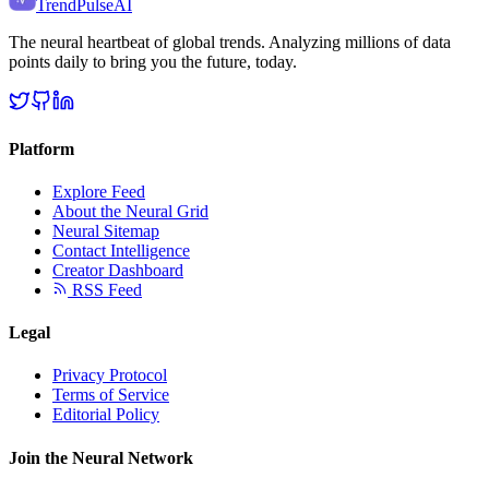
TrendPulse
AI
The neural heartbeat of global trends. Analyzing millions of data
points daily to bring you the future, today.
Platform
Explore Feed
About the Neural Grid
Neural Sitemap
Contact Intelligence
Creator Dashboard
RSS Feed
Legal
Privacy Protocol
Terms of Service
Editorial Policy
Join the Neural Network