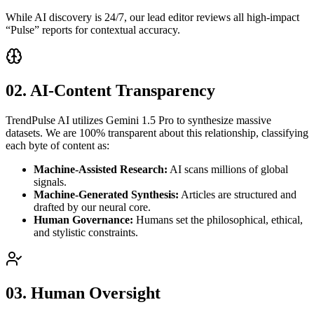
While AI discovery is 24/7, our lead editor reviews all high-impact
“Pulse” reports for contextual accuracy.
02. AI-Content Transparency
TrendPulse AI utilizes Gemini 1.5 Pro to synthesize massive
datasets. We are 100% transparent about this relationship, classifying
each byte of content as:
Machine-Assisted Research:
AI scans millions of global
signals.
Machine-Generated Synthesis:
Articles are structured and
drafted by our neural core.
Human Governance:
Humans set the philosophical, ethical,
and stylistic constraints.
03. Human Oversight