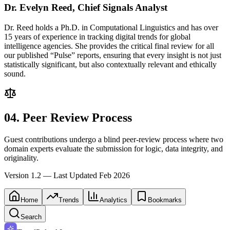
Dr. Evelyn Reed, Chief Signals Analyst
Dr. Reed holds a Ph.D. in Computational Linguistics and has over
15 years of experience in tracking digital trends for global
intelligence agencies. She provides the critical final review for all
our published “Pulse” reports, ensuring that every insight is not just
statistically significant, but also contextually relevant and ethically
sound.
04. Peer Review Process
Guest contributions undergo a blind peer-review process where two
domain experts evaluate the submission for logic, data integrity, and
originality.
Version 1.2 — Last Updated Feb 2026
Home
Trends
Analytics
Bookmarks
Search