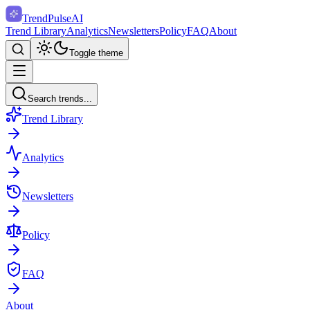
TrendPulse
AI
Trend Library
Analytics
Newsletters
Policy
FAQ
About
Toggle theme
Search trends...
Trend Library
Analytics
Newsletters
Policy
FAQ
About