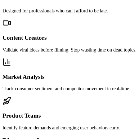
Designed for professionals who can't afford to be late.
Content Creators
Validate viral ideas before filming. Stop wasting time on dead topics.
Market Analysts
Track consumer sentiment and competitor movement in real-time.
Product Teams
Identify feature demands and emerging user behaviors early.