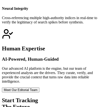
Neural Integrity
Cross-referencing multiple high-authority indices in real-time to
verify the legitimacy of search spikes before synthesis.
Human Expertise
AI-Powered, Human-Guided
Our advanced AI platform is the engine, but our team of
experienced analysts are the drivers. They curate, verify, and
provide the crucial context that turns raw data into reliable
intelligence.
Meet Our Editorial Team
Start Tracking
The Future