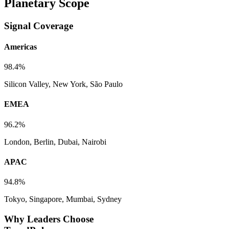
Planetary Scope
Signal Coverage
Americas
98.4%
Silicon Valley, New York, São Paulo
EMEA
96.2%
London, Berlin, Dubai, Nairobi
APAC
94.8%
Tokyo, Singapore, Mumbai, Sydney
Why Leaders Choose