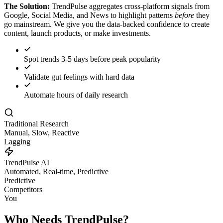
The Solution:
TrendPulse aggregates cross-platform signals from
Google, Social Media, and News to highlight patterns
before
they
go mainstream. We give you the data-backed confidence to create
content, launch products, or make investments.
Spot trends 3-5 days before peak popularity
Validate gut feelings with hard data
Automate hours of daily research
Traditional Research
Manual, Slow, Reactive
Lagging
TrendPulse AI
Automated, Real-time, Predictive
Predictive
Competitors
You
Who Needs TrendPulse?