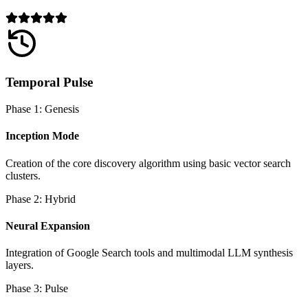
Temporal Pulse
Phase 1: Genesis
Inception Mode
Creation of the core discovery algorithm using basic vector search
clusters.
Phase 2: Hybrid
Neural Expansion
Integration of Google Search tools and multimodal LLM synthesis
layers.
Phase 3: Pulse