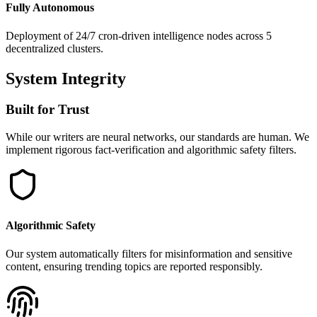
Fully Autonomous
Deployment of 24/7 cron-driven intelligence nodes across 5
decentralized clusters.
System Integrity
Built for Trust
While our writers are neural networks, our standards are human. We
implement rigorous fact-verification and algorithmic safety filters.
Algorithmic Safety
Our system automatically filters for misinformation and sensitive
content, ensuring trending topics are reported responsibly.