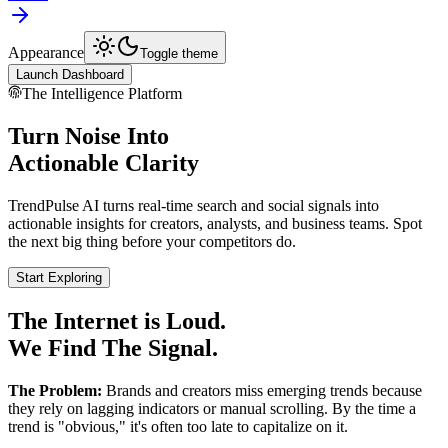
Appearance
Toggle theme
Launch Dashboard
The Intelligence Platform
Turn Noise Into
Actionable Clarity
TrendPulse AI turns real-time search and social signals into
actionable insights for creators, analysts, and business teams. Spot
the next big thing before your competitors do.
Start Exploring
The Internet is Loud.
We Find The Signal.
The Problem:
Brands and creators miss emerging trends because
they rely on lagging indicators or manual scrolling. By the time a
trend is "obvious," it's often too late to capitalize on it.