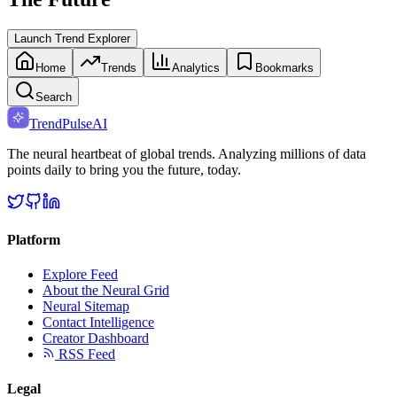
Launch Trend Explorer
Home
Trends
Analytics
Bookmarks
Search
TrendPulse
AI
The neural heartbeat of global trends. Analyzing millions of data
points daily to bring you the future, today.
Platform
Explore Feed
About the Neural Grid
Neural Sitemap
Contact Intelligence
Creator Dashboard
RSS Feed
Legal