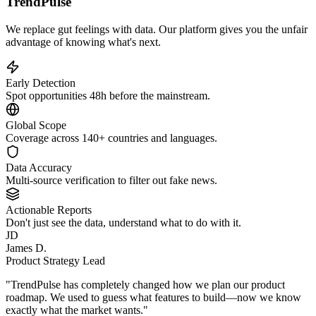
TrendPulse
We replace gut feelings with data. Our platform gives you the unfair
advantage of knowing what's next.
Early Detection
Spot opportunities 48h before the mainstream.
Global Scope
Coverage across 140+ countries and languages.
Data Accuracy
Multi-source verification to filter out fake news.
Actionable Reports
Don't just see the data, understand what to do with it.
JD
James D.
Product Strategy Lead
"TrendPulse has completely changed how we plan our product
roadmap. We used to guess what features to build—now we know
exactly what the market wants."