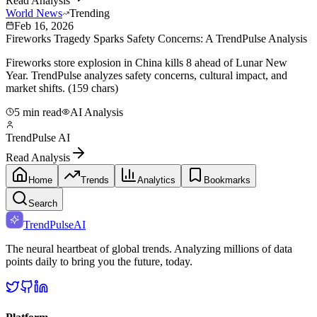
Read Analysis
World News
Trending
Feb 16, 2026
Fireworks Tragedy Sparks Safety Concerns: A TrendPulse Analysis
Fireworks store explosion in China kills 8 ahead of Lunar New
Year. TrendPulse analyzes safety concerns, cultural impact, and
market shifts. (159 chars)
5 min read
AI Analysis
TrendPulse AI
Read Analysis
Home
Trends
Analytics
Bookmarks
Search
TrendPulse
AI
The neural heartbeat of global trends. Analyzing millions of data
points daily to bring you the future, today.