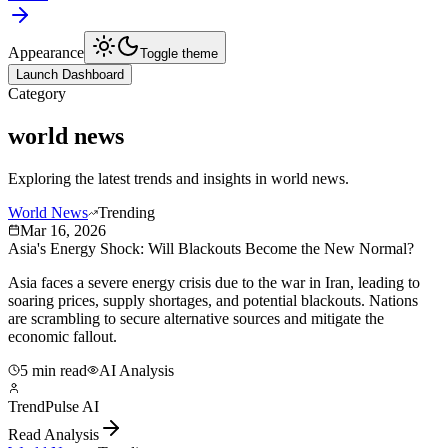
Appearance
Toggle theme
Launch Dashboard
Category
world news
Exploring the latest trends and insights in
world news
.
World News
Trending
Mar 16, 2026
Asia's Energy Shock: Will Blackouts Become the New Normal?
Asia faces a severe energy crisis due to the war in Iran, leading to
soaring prices, supply shortages, and potential blackouts. Nations
are scrambling to secure alternative sources and mitigate the
economic fallout.
5 min read
AI Analysis
TrendPulse AI
Read Analysis