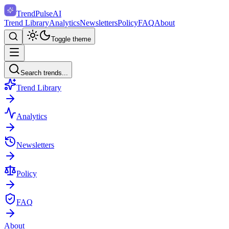
TrendPulse
AI
Trend Library
Analytics
Newsletters
Policy
FAQ
About
Toggle theme
Search trends...
Trend Library
Analytics
Newsletters
Policy
FAQ
About