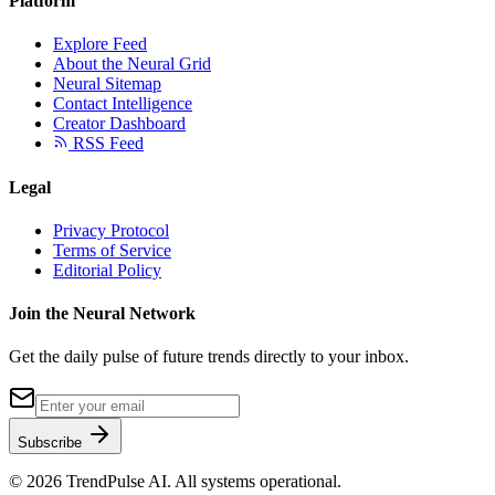
Platform
Explore Feed
About the Neural Grid
Neural Sitemap
Contact Intelligence
Creator Dashboard
RSS Feed
Legal
Privacy Protocol
Terms of Service
Editorial Policy
Join the Neural Network
Get the daily pulse of future trends directly to your inbox.
Subscribe
©
2026
TrendPulse AI. All systems operational.