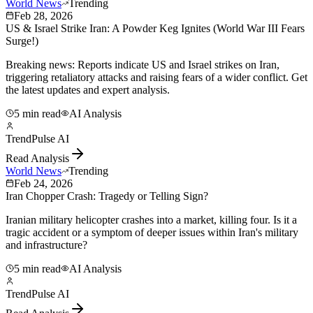
World News
Trending
Feb 28, 2026
US & Israel Strike Iran: A Powder Keg Ignites (World War III Fears
Surge!)
Breaking news: Reports indicate US and Israel strikes on Iran,
triggering retaliatory attacks and raising fears of a wider conflict. Get
the latest updates and expert analysis.
5 min read
AI Analysis
TrendPulse AI
Read Analysis
World News
Trending
Feb 24, 2026
Iran Chopper Crash: Tragedy or Telling Sign?
Iranian military helicopter crashes into a market, killing four. Is it a
tragic accident or a symptom of deeper issues within Iran's military
and infrastructure?
5 min read
AI Analysis
TrendPulse AI