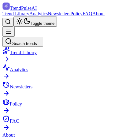
TrendPulse
AI
Trend Library
Analytics
Newsletters
Policy
FAQ
About
Toggle theme
Search trends...
Trend Library
Analytics
Newsletters
Policy
FAQ
About