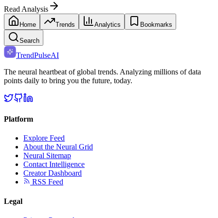
Read Analysis
Home
Trends
Analytics
Bookmarks
Search
TrendPulse
AI
The neural heartbeat of global trends. Analyzing millions of data
points daily to bring you the future, today.
Platform
Explore Feed
About the Neural Grid
Neural Sitemap
Contact Intelligence
Creator Dashboard
RSS Feed
Legal