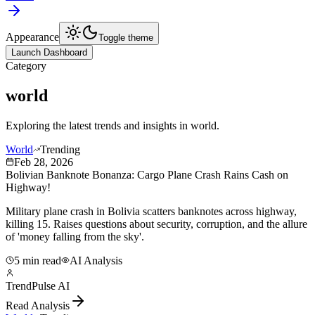
Appearance
Toggle theme
Launch Dashboard
Category
world
Exploring the latest trends and insights in
world
.
World
Trending
Feb 28, 2026
Bolivian Banknote Bonanza: Cargo Plane Crash Rains Cash on
Highway!
Military plane crash in Bolivia scatters banknotes across highway,
killing 15. Raises questions about security, corruption, and the allure
of 'money falling from the sky'.
5 min read
AI Analysis
TrendPulse AI
Read Analysis