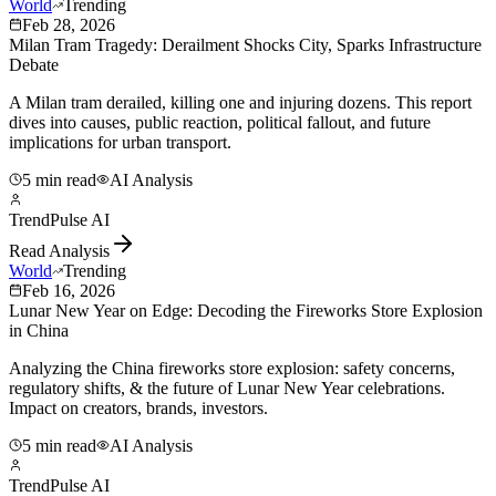
World
Trending
Feb 28, 2026
Milan Tram Tragedy: Derailment Shocks City, Sparks Infrastructure
Debate
A Milan tram derailed, killing one and injuring dozens. This report
dives into causes, public reaction, political fallout, and future
implications for urban transport.
5 min read
AI Analysis
TrendPulse AI
Read Analysis
World
Trending
Feb 16, 2026
Lunar New Year on Edge: Decoding the Fireworks Store Explosion
in China
Analyzing the China fireworks store explosion: safety concerns,
regulatory shifts, & the future of Lunar New Year celebrations.
Impact on creators, brands, investors.
5 min read
AI Analysis
TrendPulse AI