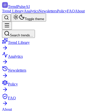
TrendPulse
AI
Trend Library
Analytics
Newsletters
Policy
FAQ
About
Toggle theme
Search trends...
Trend Library
Analytics
Newsletters
Policy
FAQ
About