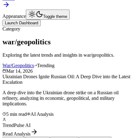
Appearance
Toggle theme
Launch Dashboard
Category
war/geopolitics
Exploring the latest trends and insights in
war/geopolitics
.
War/Geopolitics
Trending
Mar 14, 2026
Ukrainian Drones Ignite Russian Oil: A Deep Dive into the Latest
Escalation
A deep dive into the Ukrainian drone strike on a Russian oil
refinery, analyzing its economic, geopolitical, and military
implications.
5 min read
AI Analysis
TrendPulse AI
Read Analysis