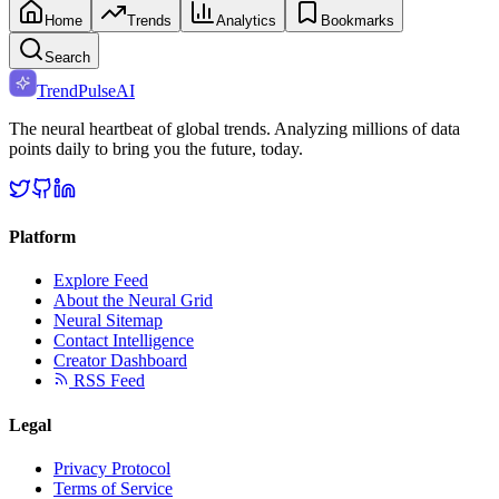
Home
Trends
Analytics
Bookmarks
Search
TrendPulse
AI
The neural heartbeat of global trends. Analyzing millions of data
points daily to bring you the future, today.
Platform
Explore Feed
About the Neural Grid
Neural Sitemap
Contact Intelligence
Creator Dashboard
RSS Feed
Legal
Privacy Protocol
Terms of Service