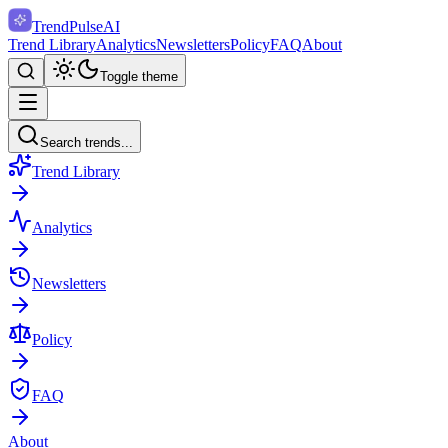
TrendPulse
AI
Trend Library
Analytics
Newsletters
Policy
FAQ
About
Toggle theme
Search trends...
Trend Library
Analytics
Newsletters
Policy
FAQ
About