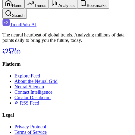
Home
Trends
Analytics
Bookmarks
Search
TrendPulse
AI
The neural heartbeat of global trends. Analyzing millions of data
points daily to bring you the future, today.
Platform
Explore Feed
About the Neural Grid
Neural Sitemap
Contact Intelligence
Creator Dashboard
RSS Feed
Legal
Privacy Protocol
Terms of Service