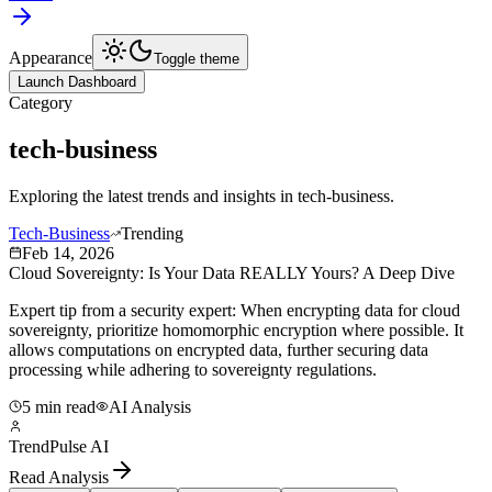
Appearance
Toggle theme
Launch Dashboard
Category
tech-business
Exploring the latest trends and insights in
tech-business
.
Tech-Business
Trending
Feb 14, 2026
Cloud Sovereignty: Is Your Data REALLY Yours? A Deep Dive
Expert tip from a security expert: When encrypting data for cloud
sovereignty, prioritize homomorphic encryption where possible. It
allows computations on encrypted data, further securing data
processing while adhering to sovereignty regulations.
5 min read
AI Analysis
TrendPulse AI
Read Analysis