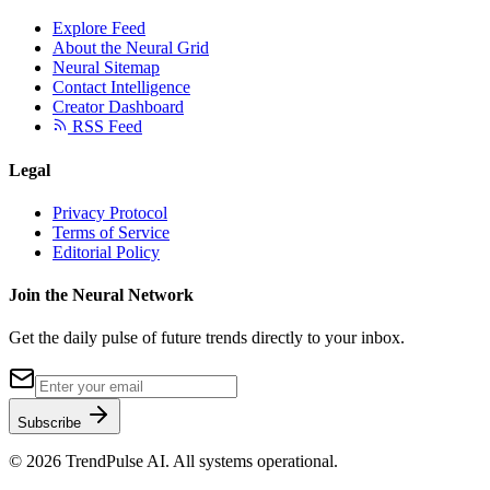
Explore Feed
About the Neural Grid
Neural Sitemap
Contact Intelligence
Creator Dashboard
RSS Feed
Legal
Privacy Protocol
Terms of Service
Editorial Policy
Join the Neural Network
Get the daily pulse of future trends directly to your inbox.
Subscribe
©
2026
TrendPulse AI. All systems operational.