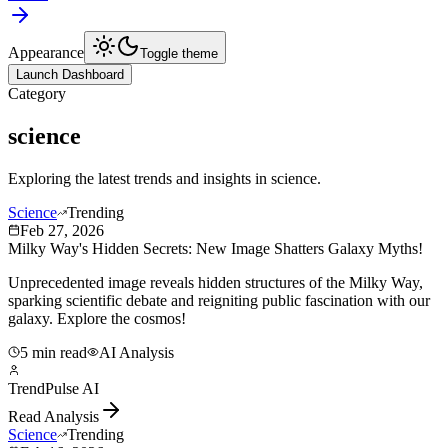
Appearance
Toggle theme
Launch Dashboard
Category
science
Exploring the latest trends and insights in
science
.
Science
Trending
Feb 27, 2026
Milky Way's Hidden Secrets: New Image Shatters Galaxy Myths!
Unprecedented image reveals hidden structures of the Milky Way,
sparking scientific debate and reigniting public fascination with our
galaxy. Explore the cosmos!
5 min read
AI Analysis
TrendPulse AI
Read Analysis
Science
Trending