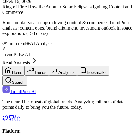
Feb 16, 2026
Ring of Fire: How the Annular Solar Eclipse is Igniting Content and
Commerce
Rare annular solar eclipse driving content & commerce. TrendPulse
analysis: content opps, brand alignment, investment outlook in space
exploration. (158 chars)
5 min read
AI Analysis
TrendPulse AI
Read Analysis
Home
Trends
Analytics
Bookmarks
Search
TrendPulse
AI
The neural heartbeat of global trends. Analyzing millions of data
points daily to bring you the future, today.
Platform