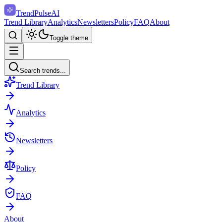
TrendPulse
AI
Trend Library
Analytics
Newsletters
Policy
FAQ
About
Toggle theme
Search trends...
Trend Library
Analytics
Newsletters
Policy
FAQ
About