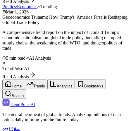
Read Analysis
Politics/Economics
Trending
Mar 1, 2026
Geoeconomics Tsunami: How Trump's 'America First' is Reshaping
Global Trade Policy
A comprehensive trend report on the impact of Donald Trump's
economic nationalism on global trade policy, including disrupted
supply chains, the weakening of the WTO, and the geopolitics of
trade.
5 min read
AI Analysis
TrendPulse AI
Read Analysis
Home
Trends
Analytics
Bookmarks
Search
TrendPulse
AI
The neural heartbeat of global trends. Analyzing millions of data
points daily to bring you the future, today.