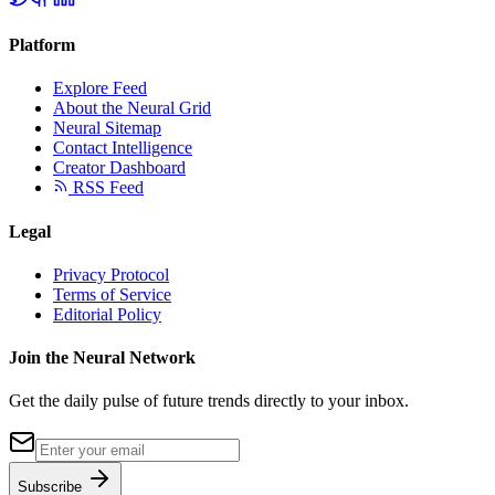
Platform
Explore Feed
About the Neural Grid
Neural Sitemap
Contact Intelligence
Creator Dashboard
RSS Feed
Legal
Privacy Protocol
Terms of Service
Editorial Policy
Join the Neural Network
Get the daily pulse of future trends directly to your inbox.
Subscribe