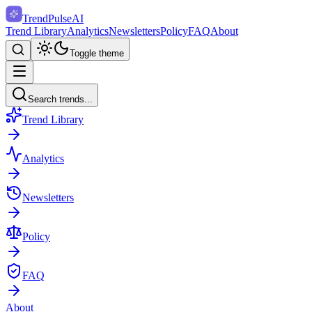
TrendPulse
AI
Trend Library
Analytics
Newsletters
Policy
FAQ
About
Toggle theme
Search trends...
Trend Library
Analytics
Newsletters
Policy
FAQ
About