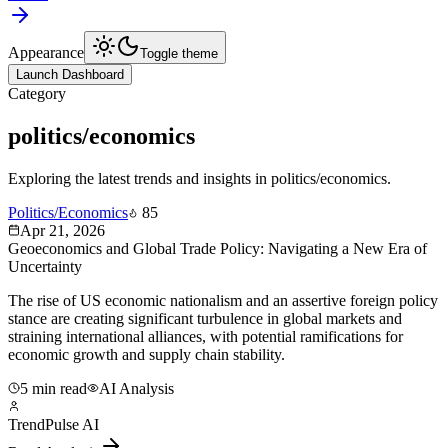
Appearance
Toggle theme
Launch Dashboard
Category
politics/economics
Exploring the latest trends and insights in
politics/economics
.
Politics/Economics
85
Apr 21, 2026
Geoeconomics and Global Trade Policy: Navigating a New Era of
Uncertainty
The rise of US economic nationalism and an assertive foreign policy
stance are creating significant turbulence in global markets and
straining international alliances, with potential ramifications for
economic growth and supply chain stability.
5 min read
AI Analysis
TrendPulse AI