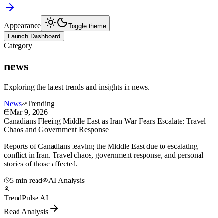
Appearance
Toggle theme
Launch Dashboard
Category
news
Exploring the latest trends and insights in
news
.
News
Trending
Mar 9, 2026
Canadians Fleeing Middle East as Iran War Fears Escalate: Travel
Chaos and Government Response
Reports of Canadians leaving the Middle East due to escalating
conflict in Iran. Travel chaos, government response, and personal
stories of those affected.
5 min read
AI Analysis
TrendPulse AI
Read Analysis