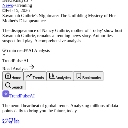
Read Analysis
News
Trending
Feb 15, 2026
Savannah Guthrie's Nightmare: The Unfolding Mystery of Her
Mother's Disappearance
The disappearance of Nancy Guthrie, mother of 'Today' show host
Savannah Guthrie, remains a trending news story. Authorities
suspect foul play. A comprehensive analysis.
5 min read
AI Analysis
TrendPulse AI
Read Analysis
Home
Trends
Analytics
Bookmarks
Search
TrendPulse
AI
The neural heartbeat of global trends. Analyzing millions of data
points daily to bring you the future, today.