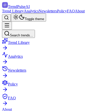
TrendPulse
AI
Trend Library
Analytics
Newsletters
Policy
FAQ
About
Toggle theme
Search trends...
Trend Library
Analytics
Newsletters
Policy
FAQ
About