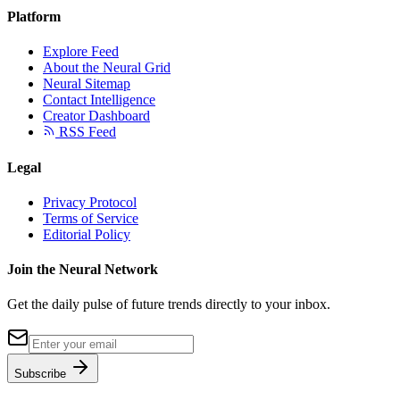
Platform
Explore Feed
About the Neural Grid
Neural Sitemap
Contact Intelligence
Creator Dashboard
RSS Feed
Legal
Privacy Protocol
Terms of Service
Editorial Policy
Join the Neural Network
Get the daily pulse of future trends directly to your inbox.
Subscribe