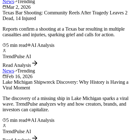
News
Trending
Mar 2, 2026
Texas Bar Shooting: Community Reels After Tragedy Leaves 2
Dead, 14 Injured
Reports confirm a shooting at a Texas bar resulting in multiple
casualties and injuries, sparking grief and calls for action.
5 min read
AI Analysis
TrendPulse AI
Read Analysis
News
Trending
Feb 16, 2026
Lake Michigan Shipwreck Discovery: Why History is Having a
Viral Moment
The discovery of a missing ship in Lake Michigan sparks a viral
wave. TrendPulse analyzes why and how creators, brands, and
investors can capitalize.
5 min read
AI Analysis
TrendPulse AI