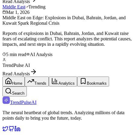
Read Analysis
Middle East
Trending
Mar 1, 2026
Middle East on Edge: Explosions in Dubai, Bahrain, Jordan, and
Kuwait Spark Regional Crisis
Reports of explosions in Dubai, Bahrain, Jordan, and Kuwait raise
fears of escalating conflict. This report analyzes the potential causes,
impacts, and next steps in a rapidly evolving situation.
5 min read
AI Analysis
TrendPulse AI
Read Analysis
Home
Trends
Analytics
Bookmarks
Search
TrendPulse
AI
The neural heartbeat of global trends. Analyzing millions of data
points daily to bring you the future, today.