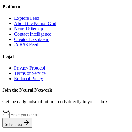
Platform
Explore Feed
About the Neural Grid
Neural Sitemap
Contact Intelligence
Creator Dashboard
RSS Feed
Legal
Privacy Protocol
Terms of Service
Editorial Policy
Join the Neural Network
Get the daily pulse of future trends directly to your inbox.
Subscribe