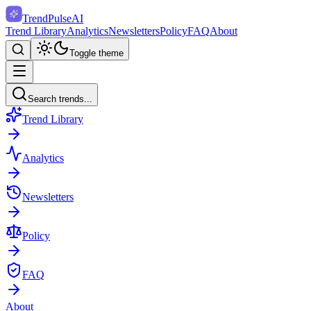
TrendPulse
AI
Trend Library
Analytics
Newsletters
Policy
FAQ
About
Toggle theme
Search trends...
Trend Library
Analytics
Newsletters
Policy
FAQ
About