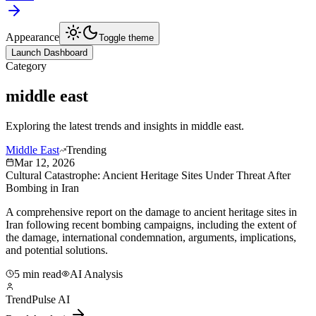
Appearance
Toggle theme
Launch Dashboard
Category
middle east
Exploring the latest trends and insights in
middle east
.
Middle East
Trending
Mar 12, 2026
Cultural Catastrophe: Ancient Heritage Sites Under Threat After
Bombing in Iran
A comprehensive report on the damage to ancient heritage sites in
Iran following recent bombing campaigns, including the extent of
the damage, international condemnation, arguments, implications,
and potential solutions.
5 min read
AI Analysis
TrendPulse AI