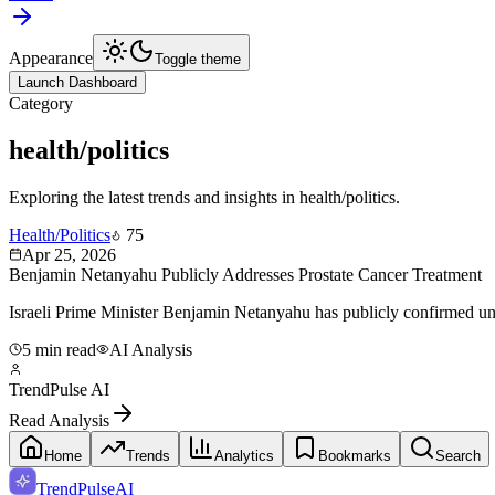
Appearance
Toggle theme
Launch Dashboard
Category
health/politics
Exploring the latest trends and insights in
health/politics
.
Health/Politics
75
Apr 25, 2026
Benjamin Netanyahu Publicly Addresses Prostate Cancer Treatment
Israeli Prime Minister Benjamin Netanyahu has publicly confirmed under
5 min read
AI Analysis
TrendPulse AI
Read Analysis
Home
Trends
Analytics
Bookmarks
Search
TrendPulse
AI