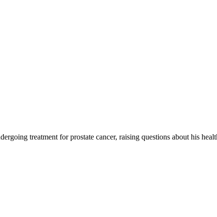
going treatment for prostate cancer, raising questions about his health