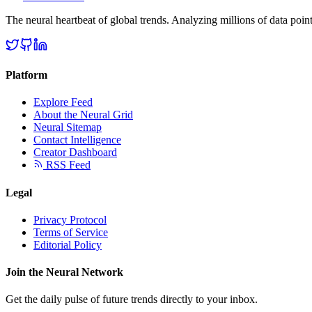
The neural heartbeat of global trends. Analyzing millions of data point
Platform
Explore Feed
About the Neural Grid
Neural Sitemap
Contact Intelligence
Creator Dashboard
RSS Feed
Legal
Privacy Protocol
Terms of Service
Editorial Policy
Join the Neural Network
Get the daily pulse of future trends directly to your inbox.