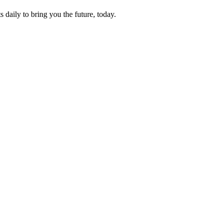
s daily to bring you the future, today.