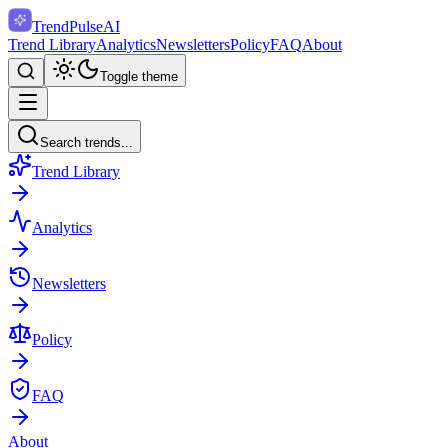
TrendPulse
AI
Trend Library
Analytics
Newsletters
Policy
FAQ
About
Toggle theme
Search trends...
Trend Library
Analytics
Newsletters
Policy
FAQ
About