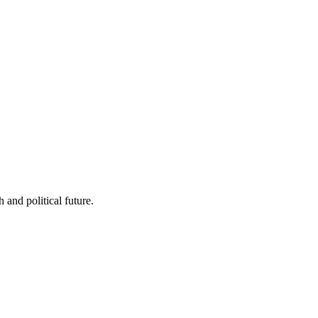
 and political future.