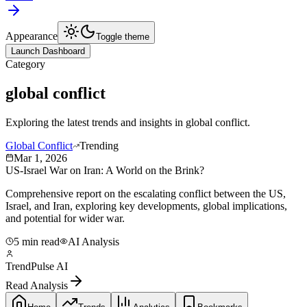
Appearance
Toggle theme
Launch Dashboard
Category
global conflict
Exploring the latest trends and insights in
global conflict
.
Global Conflict
Trending
Mar 1, 2026
US-Israel War on Iran: A World on the Brink?
Comprehensive report on the escalating conflict between the US,
Israel, and Iran, exploring key developments, global implications,
and potential for wider war.
5 min read
AI Analysis
TrendPulse AI
Read Analysis