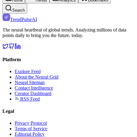
Home
Trends
Analytics
Bookmarks
Search
TrendPulse
AI
The neural heartbeat of global trends. Analyzing millions of data
points daily to bring you the future, today.
Platform
Explore Feed
About the Neural Grid
Neural Sitemap
Contact Intelligence
Creator Dashboard
RSS Feed
Legal
Privacy Protocol
Terms of Service
Editorial Policy