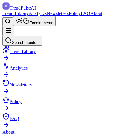
TrendPulse
AI
Trend Library
Analytics
Newsletters
Policy
FAQ
About
Toggle theme
Search trends...
Trend Library
Analytics
Newsletters
Policy
FAQ
About