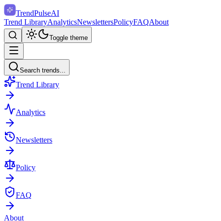
TrendPulse
AI
Trend Library
Analytics
Newsletters
Policy
FAQ
About
Toggle theme
Search trends...
Trend Library
Analytics
Newsletters
Policy
FAQ
About