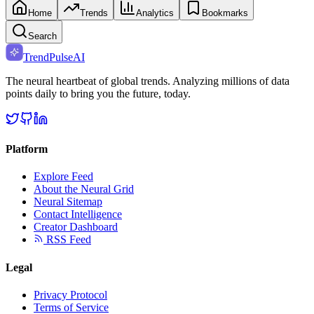
Home
Trends
Analytics
Bookmarks
Search
TrendPulse
AI
The neural heartbeat of global trends. Analyzing millions of data
points daily to bring you the future, today.
Platform
Explore Feed
About the Neural Grid
Neural Sitemap
Contact Intelligence
Creator Dashboard
RSS Feed
Legal
Privacy Protocol
Terms of Service