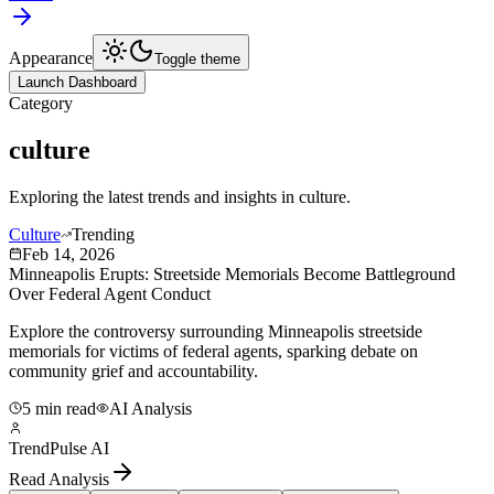
Appearance
Toggle theme
Launch Dashboard
Category
culture
Exploring the latest trends and insights in
culture
.
Culture
Trending
Feb 14, 2026
Minneapolis Erupts: Streetside Memorials Become Battleground
Over Federal Agent Conduct
Explore the controversy surrounding Minneapolis streetside
memorials for victims of federal agents, sparking debate on
community grief and accountability.
5 min read
AI Analysis
TrendPulse AI
Read Analysis