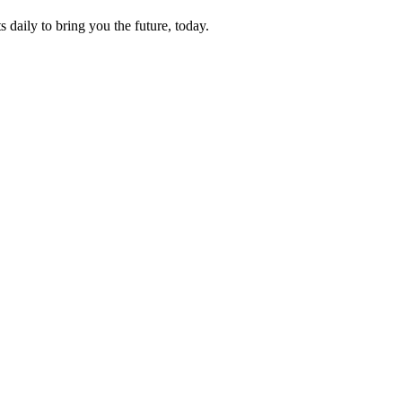
s daily to bring you the future, today.