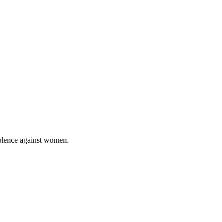
violence against women.