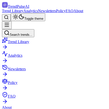
TrendPulse
AI
Trend Library
Analytics
Newsletters
Policy
FAQ
About
Toggle theme
Search trends...
Trend Library
Analytics
Newsletters
Policy
FAQ
About