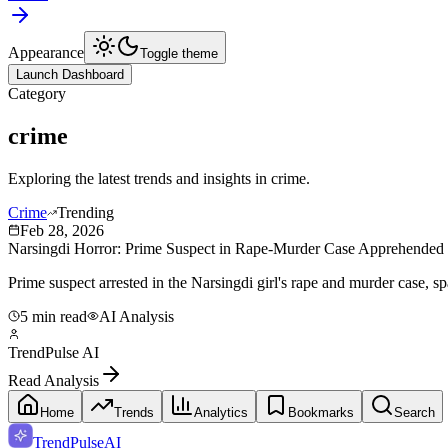
Appearance
Toggle theme
Launch Dashboard
Category
crime
Exploring the latest trends and insights in
crime
.
Crime
Trending
Feb 28, 2026
Narsingdi Horror: Prime Suspect in Rape-Murder Case Apprehended -
Prime suspect arrested in the Narsingdi girl's rape and murder case, 
5 min read
AI Analysis
TrendPulse AI
Read Analysis
Home
Trends
Analytics
Bookmarks
Search
TrendPulse
AI