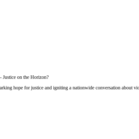
 Justice on the Horizon?
sparking hope for justice and igniting a nationwide conversation about 