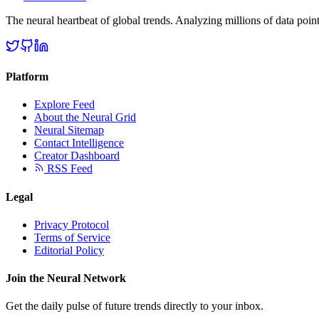
The neural heartbeat of global trends. Analyzing millions of data point
Platform
Explore Feed
About the Neural Grid
Neural Sitemap
Contact Intelligence
Creator Dashboard
RSS Feed
Legal
Privacy Protocol
Terms of Service
Editorial Policy
Join the Neural Network
Get the daily pulse of future trends directly to your inbox.