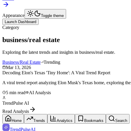
Appearance
Toggle theme
Launch Dashboard
Category
business/real estate
Exploring the latest trends and insights in
business/real estate
.
Business/Real Estate
Trending
Mar 13, 2026
Decoding Elon's Texas 'Tiny Home': A Viral Trend Report
A viral trend report analyzing Elon Musk's Texas home, exploring the 
5 min read
AI Analysis
TrendPulse AI
Read Analysis
Home
Trends
Analytics
Bookmarks
Search
TrendPulse
AI