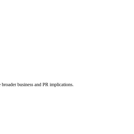
e broader business and PR implications.