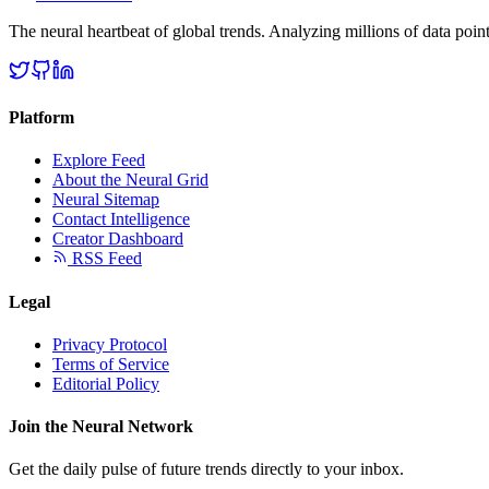
The neural heartbeat of global trends. Analyzing millions of data point
Platform
Explore Feed
About the Neural Grid
Neural Sitemap
Contact Intelligence
Creator Dashboard
RSS Feed
Legal
Privacy Protocol
Terms of Service
Editorial Policy
Join the Neural Network
Get the daily pulse of future trends directly to your inbox.