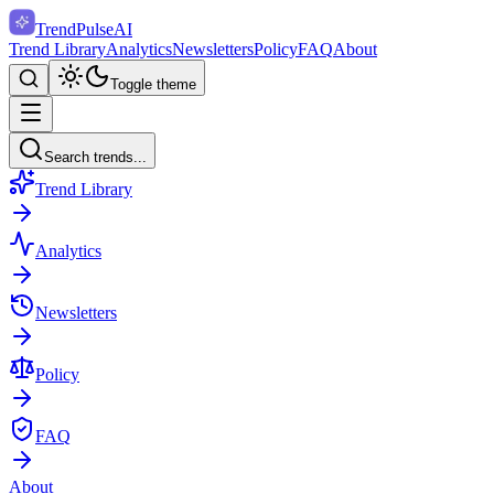
TrendPulse
AI
Trend Library
Analytics
Newsletters
Policy
FAQ
About
Toggle theme
Search trends...
Trend Library
Analytics
Newsletters
Policy
FAQ
About