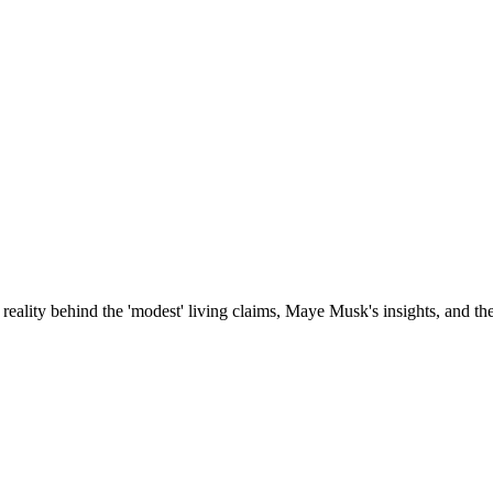
reality behind the 'modest' living claims, Maye Musk's insights, and th