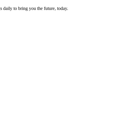
s daily to bring you the future, today.