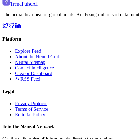
TrendPulse
AI
The neural heartbeat of global trends. Analyzing millions of data point
Platform
Explore Feed
About the Neural Grid
Neural Sitemap
Contact Intelligence
Creator Dashboard
RSS Feed
Legal
Privacy Protocol
Terms of Service
Editorial Policy
Join the Neural Network
Get the daily pulse of future trends directly to your inbox.