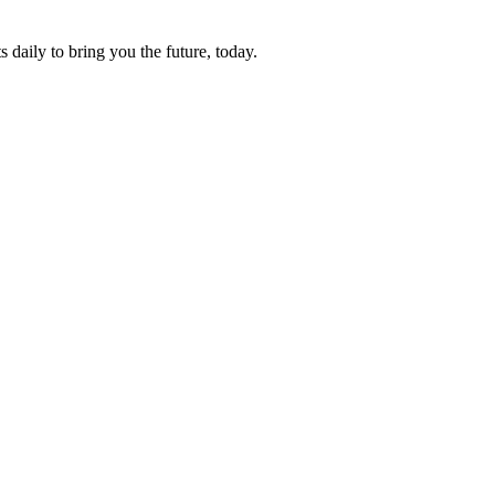
s daily to bring you the future, today.