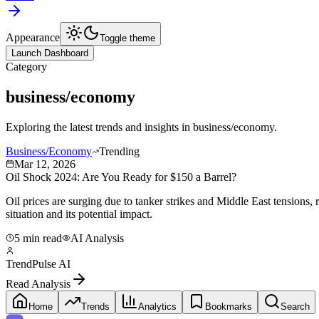
Appearance
Toggle theme
Launch Dashboard
Category
business/economy
Exploring the latest trends and insights in
business/economy
.
Business/Economy
Trending
Mar 12, 2026
Oil Shock 2024: Are You Ready for $150 a Barrel?
Oil prices are surging due to tanker strikes and Middle East tensions
situation and its potential impact.
5 min read
AI Analysis
TrendPulse AI
Read Analysis
Home
Trends
Analytics
Bookmarks
Search