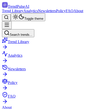
TrendPulse
AI
Trend Library
Analytics
Newsletters
Policy
FAQ
About
Toggle theme
Search trends...
Trend Library
Analytics
Newsletters
Policy
FAQ
About