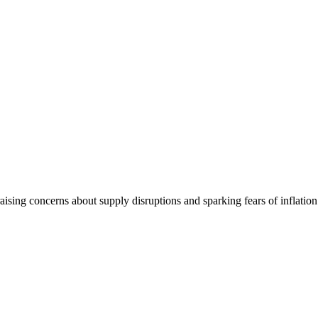
, raising concerns about supply disruptions and sparking fears of infla