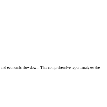
tion and economic slowdown. This comprehensive report analyzes the