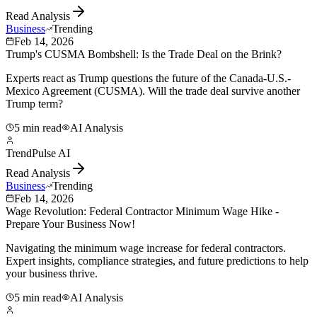
Read Analysis
Business
Trending
Feb 14, 2026
Trump's CUSMA Bombshell: Is the Trade Deal on the Brink?
Experts react as Trump questions the future of the Canada-U.S.-
Mexico Agreement (CUSMA). Will the trade deal survive another
Trump term?
5 min read
AI Analysis
TrendPulse AI
Read Analysis
Business
Trending
Feb 14, 2026
Wage Revolution: Federal Contractor Minimum Wage Hike -
Prepare Your Business Now!
Navigating the minimum wage increase for federal contractors.
Expert insights, compliance strategies, and future predictions to help
your business thrive.
5 min read
AI Analysis