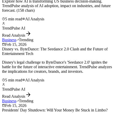
Explore how AI is transforming US business decision-making.
TrendPulse analysis of AI adoption, impact on industries, and future
forecast. (158 chars)
5 min read
AI Analysis
TrendPulse AI
Read Analysis
Business
Trending
Feb 15, 2026
Disney vs. ByteDance: The Seedance 2.0 Clash and the Future of
Entertainment Tech
Disney's legal challenge to ByteDance's 'Seedance 2.0' ignites the
battle for the future of interactive entertainment. TrendPulse analyzes
the implications for creators, brands, and investors.
5 min read
AI Analysis
TrendPulse AI
Read Analysis
Business
Trending
Feb 15, 2026
Presidents' Day Shutdown: Will Your Money Be Stuck in Limbo?