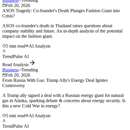
Business
Trending
Feb 20, 2026
ASOS Tragedy: Co-founder's Death Plunges Fashion Giant into
Crisis?
ASOS co-founder's death in Thailand raises questions about
company stability and future. An in-depth analysis of the potential
impact on the fashion giant.
5 min read
AI Analysis
TrendPulse AI
Read Analysis
Business
Trending
Feb 20, 2026
From Russia With Gas: Trump Ally's Energy Deal Ignites
Controversy
A Trump ally signed a deal with a Russian energy giant for natural
gas in Alaska, sparking debate & concerns about energy security. Is
this a new Cold War in energy?
5 min read
AI Analysis
TrendPulse AI