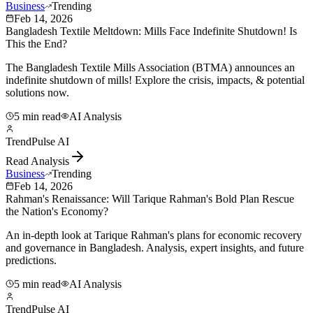
Business
Trending
Feb 14, 2026
Bangladesh Textile Meltdown: Mills Face Indefinite Shutdown! Is
This the End?
The Bangladesh Textile Mills Association (BTMA) announces an
indefinite shutdown of mills! Explore the crisis, impacts, & potential
solutions now.
5 min read
AI Analysis
TrendPulse AI
Read Analysis
Business
Trending
Feb 14, 2026
Rahman's Renaissance: Will Tarique Rahman's Bold Plan Rescue
the Nation's Economy?
An in-depth look at Tarique Rahman's plans for economic recovery
and governance in Bangladesh. Analysis, expert insights, and future
predictions.
5 min read
AI Analysis
TrendPulse AI