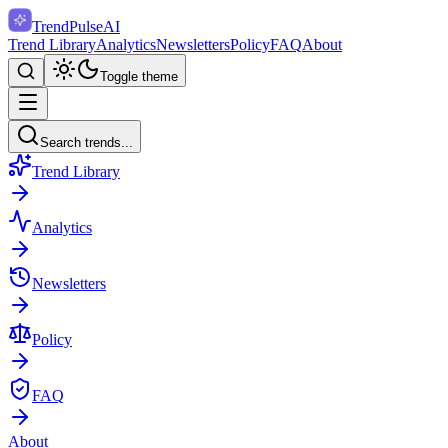
TrendPulse
AI
Trend Library
Analytics
Newsletters
Policy
FAQ
About
Toggle theme
Search trends...
Trend Library
Analytics
Newsletters
Policy
FAQ
About