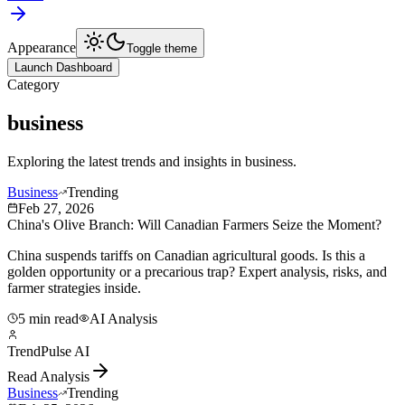
Appearance
Toggle theme
Launch Dashboard
Category
business
Exploring the latest trends and insights in
business
.
Business
Trending
Feb 27, 2026
China's Olive Branch: Will Canadian Farmers Seize the Moment?
China suspends tariffs on Canadian agricultural goods. Is this a
golden opportunity or a precarious trap? Expert analysis, risks, and
farmer strategies inside.
5 min read
AI Analysis
TrendPulse AI
Read Analysis
Business
Trending