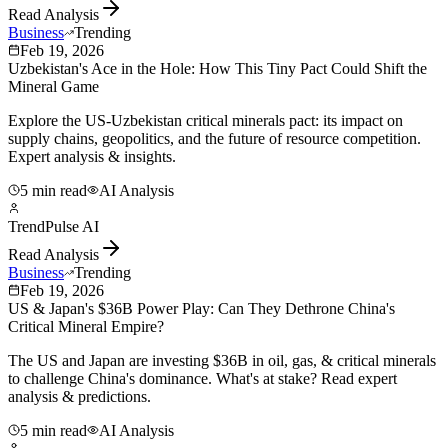
Read Analysis
Business
Trending
Feb 19, 2026
Uzbekistan's Ace in the Hole: How This Tiny Pact Could Shift the
Mineral Game
Explore the US-Uzbekistan critical minerals pact: its impact on
supply chains, geopolitics, and the future of resource competition.
Expert analysis & insights.
5 min read
AI Analysis
TrendPulse AI
Read Analysis
Business
Trending
Feb 19, 2026
US & Japan's $36B Power Play: Can They Dethrone China's
Critical Mineral Empire?
The US and Japan are investing $36B in oil, gas, & critical minerals
to challenge China's dominance. What's at stake? Read expert
analysis & predictions.
5 min read
AI Analysis