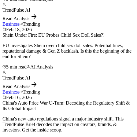
TrendPulse AI
Read Analysis
Business
Trending
Feb 18, 2026
Shein Under Fire: EU Probes Child Sex Doll Sales?!
EU investigates Shein over child sex doll sales. Potential fines,
reputational damage & Gen Z backlash. Is this the beginning of the
end for Shein?
5 min read
AI Analysis
TrendPulse AI
Read Analysis
Business
Trending
Feb 16, 2026
China's Auto Price War U-Turn: Decoding the Regulatory Shift &
Its Global Impact
China's new auto regulations signal a major industry shift. This
TrendPulse Brief decodes the impact on creators, brands, &
investors. Get the inside scoop.