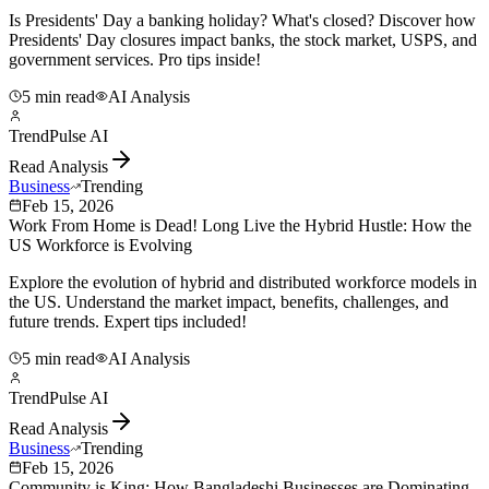
Is Presidents' Day a banking holiday? What's closed? Discover how
Presidents' Day closures impact banks, the stock market, USPS, and
government services. Pro tips inside!
5 min read
AI Analysis
TrendPulse AI
Read Analysis
Business
Trending
Feb 15, 2026
Work From Home is Dead! Long Live the Hybrid Hustle: How the
US Workforce is Evolving
Explore the evolution of hybrid and distributed workforce models in
the US. Understand the market impact, benefits, challenges, and
future trends. Expert tips included!
5 min read
AI Analysis
TrendPulse AI
Read Analysis
Business
Trending
Feb 15, 2026
Community is King: How Bangladeshi Businesses are Dominating