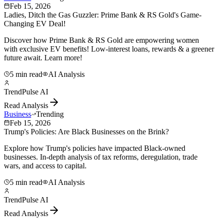
Feb 15, 2026
Ladies, Ditch the Gas Guzzler: Prime Bank & RS Gold's Game-
Changing EV Deal!
Discover how Prime Bank & RS Gold are empowering women
with exclusive EV benefits! Low-interest loans, rewards & a greener
future await. Learn more!
5 min read
AI Analysis
TrendPulse AI
Read Analysis
Business
Trending
Feb 15, 2026
Trump's Policies: Are Black Businesses on the Brink?
Explore how Trump's policies have impacted Black-owned
businesses. In-depth analysis of tax reforms, deregulation, trade
wars, and access to capital.
5 min read
AI Analysis
TrendPulse AI
Read Analysis