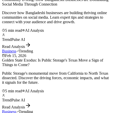
Social Media Through Connection
Discover how Bangladeshi businesses are building thriving online
communities on social media. Learn expert tips and strategies to
connect with your audience and drive growth.
5 min read
AI Analysis
TrendPulse AI
Read Analysis
Business
Trending
Feb 15, 2026
Golden State Exodus: Is Public Storage's Texas Move a Sign of
Things to Come?
Public Storage's monumental move from California to North Texas
dissected. Discover the driving forces, economic impacts, and what
it signals for the future.
5 min read
AI Analysis
TrendPulse AI
Read Analysis
Business
Trending