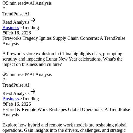
5 min read
AI Analysis
TrendPulse AI
Read Analysis
Business
Trending
Feb 16, 2026
Fireworks Tragedy Ignites Supply Chain Concerns: A TrendPulse
Analysis
A fireworks store explosion in China highlights risks, prompting
scrutiny and impacting Lunar New Year celebrations. What's the
impact on business and culture?
5 min read
AI Analysis
TrendPulse AI
Read Analysis
Business
Trending
Feb 16, 2026
Hybrid & Remote Work Reshapes Global Operations: A TrendPulse
Analysis
Explore how hybrid and remote work models are reshaping global
operations. Gain insights into the drivers, challenges, and strategic