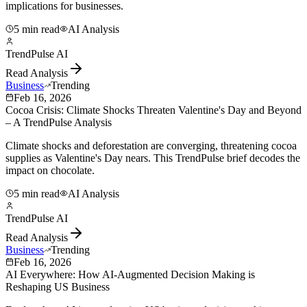
implications for businesses.
5 min read
AI Analysis
TrendPulse AI
Read Analysis
Business
Trending
Feb 16, 2026
Cocoa Crisis: Climate Shocks Threaten Valentine's Day and Beyond
– A TrendPulse Analysis
Climate shocks and deforestation are converging, threatening cocoa
supplies as Valentine's Day nears. This TrendPulse brief decodes the
impact on chocolate.
5 min read
AI Analysis
TrendPulse AI
Read Analysis
Business
Trending
Feb 16, 2026
AI Everywhere: How AI-Augmented Decision Making is
Reshaping US Business