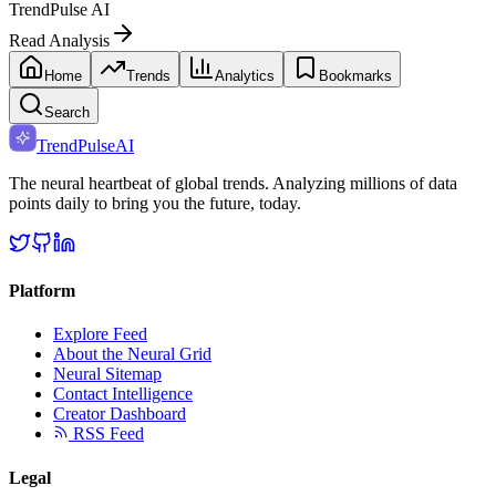
TrendPulse AI
Read Analysis
Home
Trends
Analytics
Bookmarks
Search
TrendPulse
AI
The neural heartbeat of global trends. Analyzing millions of data
points daily to bring you the future, today.
Platform
Explore Feed
About the Neural Grid
Neural Sitemap
Contact Intelligence
Creator Dashboard
RSS Feed
Legal