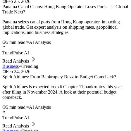
Feb 25, 2026
Panama Canal Chaos: Hong Kong Operator Loses Ports – Is Global
Trade Next?
Panama seizes canal ports from Hong Kong operator, impacting
global trade. Get expert analysis on shipping rates, geopolitical
implications, and business strategies.
5 min read
AI Analysis
TrendPulse AI
Read Analysis
Business
Trending
Feb 24, 2026
Spirit Airlines: From Bankruptcy Buzz to Budget Comeback?
Spirit Airlines is expected to exit Chapter 11 bankruptcy this year
after filing in November 2024. A look at their potential budget
comeback.
5 min read
AI Analysis
TrendPulse AI
Read Analysis