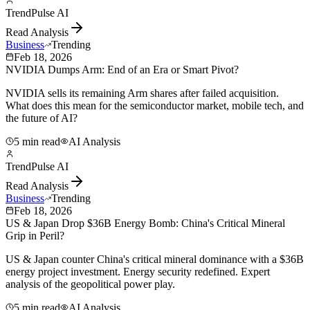
TrendPulse AI
Read Analysis
Business
Trending
Feb 18, 2026
NVIDIA Dumps Arm: End of an Era or Smart Pivot?
NVIDIA sells its remaining Arm shares after failed acquisition.
What does this mean for the semiconductor market, mobile tech, and
the future of AI?
5 min read
AI Analysis
TrendPulse AI
Read Analysis
Business
Trending
Feb 18, 2026
US & Japan Drop $36B Energy Bomb: China's Critical Mineral
Grip in Peril?
US & Japan counter China's critical mineral dominance with a $36B
energy project investment. Energy security redefined. Expert
analysis of the geopolitical power play.
5 min read
AI Analysis