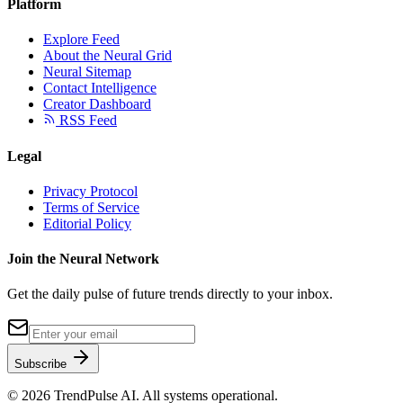
Platform
Explore Feed
About the Neural Grid
Neural Sitemap
Contact Intelligence
Creator Dashboard
RSS Feed
Legal
Privacy Protocol
Terms of Service
Editorial Policy
Join the Neural Network
Get the daily pulse of future trends directly to your inbox.
Subscribe
©
2026
TrendPulse AI. All systems operational.