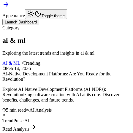
Appearance
Toggle theme
Launch Dashboard
Category
ai & ml
Exploring the latest trends and insights in
ai & ml
.
AI & ML
Trending
Feb 14, 2026
AI-Native Development Platforms: Are You Ready for the
Revolution?
Explore AI-Native Development Platforms (AI-NDPs):
Revolutionizing software creation with AI at its core. Discover
benefits, challenges, and future trends.
5 min read
AI Analysis
TrendPulse AI
Read Analysis