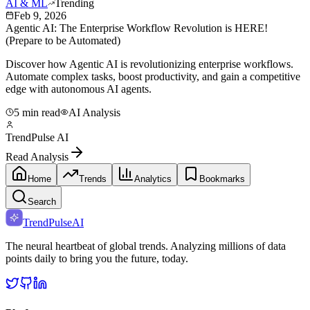
AI & ML
Trending
Feb 9, 2026
Agentic AI: The Enterprise Workflow Revolution is HERE!
(Prepare to be Automated)
Discover how Agentic AI is revolutionizing enterprise workflows.
Automate complex tasks, boost productivity, and gain a competitive
edge with autonomous AI agents.
5 min read
AI Analysis
TrendPulse AI
Read Analysis
Home
Trends
Analytics
Bookmarks
Search
TrendPulse
AI
The neural heartbeat of global trends. Analyzing millions of data
points daily to bring you the future, today.