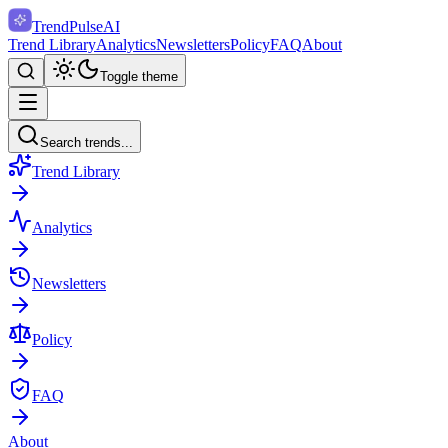
TrendPulse
AI
Trend Library
Analytics
Newsletters
Policy
FAQ
About
Toggle theme
Search trends...
Trend Library
Analytics
Newsletters
Policy
FAQ
About